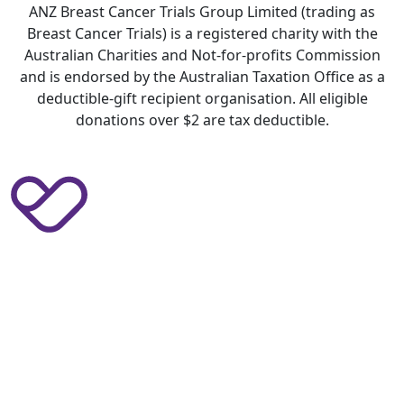
ANZ Breast Cancer Trials Group Limited (trading as
Breast Cancer Trials) is a registered charity with the
Australian Charities and Not-for-profits Commission
and is endorsed by the Australian Taxation Office as a
deductible-gift recipient organisation. All eligible
donations over $2 are tax deductible.