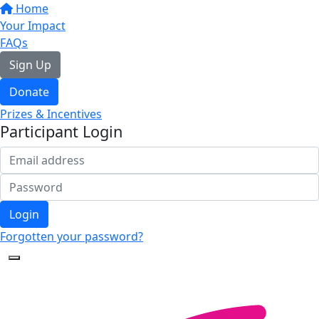
Home
Your Impact
FAQs
Sign Up
Donate
Prizes & Incentives
Participant Login
Login
Forgotten your password?