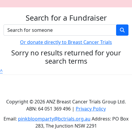
Search for a Fundraiser
Or donate directly to Breast Cancer Trials
Sorry no results returned for your
search terms
^
Copyright © 2026 ANZ Breast Cancer Trials Group Ltd.
ABN: 64 051 369 496 |
Privacy Policy
Email:
pinkbloomparty@bctrials.org.au
Address: PO Box
283, The Junction NSW 2291