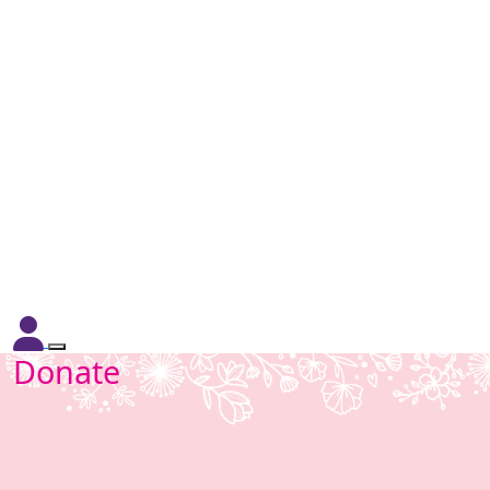
Donate